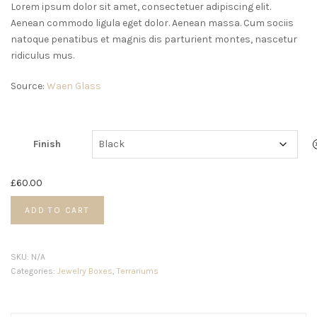
Lorem ipsum dolor sit amet, consectetuer adipiscing elit.
£60.00
Aenean commodo ligula eget dolor. Aenean massa. Cum sociis
through
natoque penatibus et magnis dis parturient montes, nascetur
£75.00
ridiculus mus.
Source:
Waen Glass
Finish
C
£
60.00
ADD TO CART
SKU:
N/A
Categories:
Jewelry Boxes
,
Terrariums