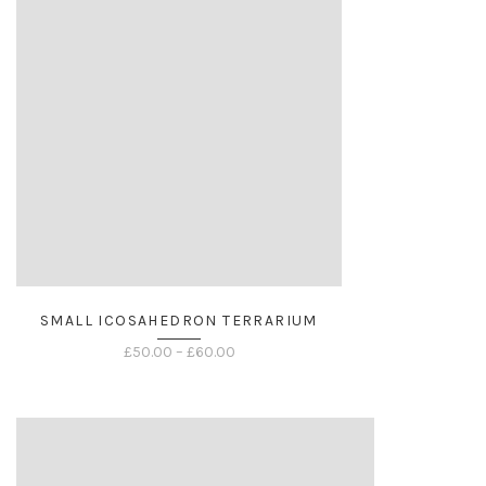
SMALL ICOSAHEDRON TERRARIUM
Price
£
50.00
–
£
60.00
range:
£50.00
through
£60.00