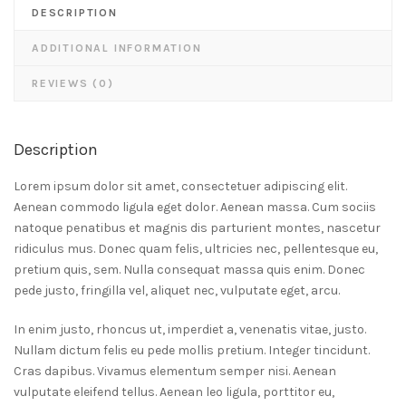
DESCRIPTION
ADDITIONAL INFORMATION
REVIEWS (0)
Description
Lorem ipsum dolor sit amet, consectetuer adipiscing elit.
Aenean commodo ligula eget dolor. Aenean massa. Cum sociis
natoque penatibus et magnis dis parturient montes, nascetur
ridiculus mus. Donec quam felis, ultricies nec, pellentesque eu,
pretium quis, sem. Nulla consequat massa quis enim. Donec
pede justo, fringilla vel, aliquet nec, vulputate eget, arcu.
In enim justo, rhoncus ut, imperdiet a, venenatis vitae, justo.
Nullam dictum felis eu pede mollis pretium. Integer tincidunt.
Cras dapibus. Vivamus elementum semper nisi. Aenean
vulputate eleifend tellus. Aenean leo ligula, porttitor eu,