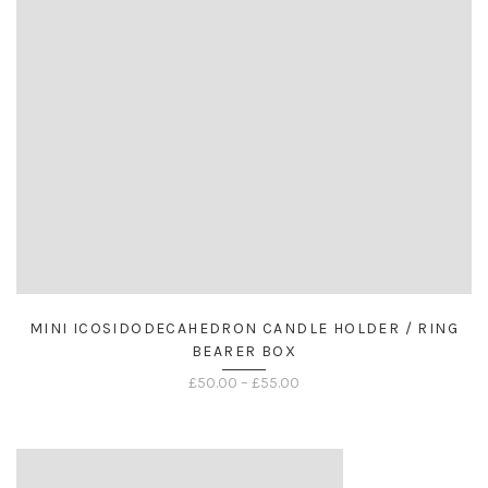
MINI ICOSIDODECAHEDRON CANDLE HOLDER / RING
BEARER BOX
Price
£
50.00
–
£
55.00
range:
£50.00
through
£55.00