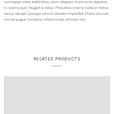
consequat vitae, eleifend ac, enim. Aliquam lorem ante, dapibus
in, viverra quis, feugiat a, tellus. Phasellus viverra nulla ut metus
varius laoreet. Quisque rutrum. Aenean imperdiet. Etiam ultricies
nisi vel augue. Curabitur ullamcorper ultricies nisi.
RELATED PRODUCTS