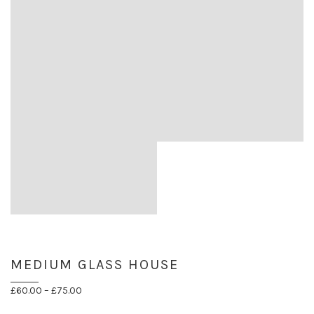
MEDIUM GLASS HOUSE
Price
£
60.00
–
£
75.00
range: