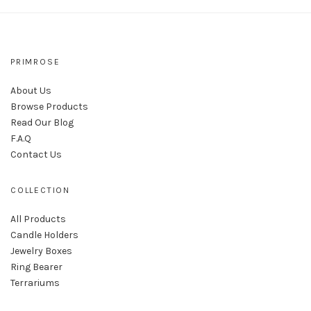
PRIMROSE
About Us
Browse Products
Read Our Blog
F.A.Q
Contact Us
COLLECTION
All Products
Candle Holders
Jewelry Boxes
Ring Bearer
Terrariums