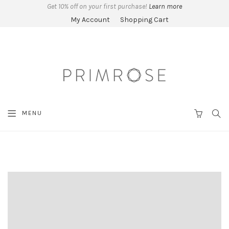
Get 10% off on your first purchase!
Learn more
My Account
Shopping Cart
SEA
MENU
CART