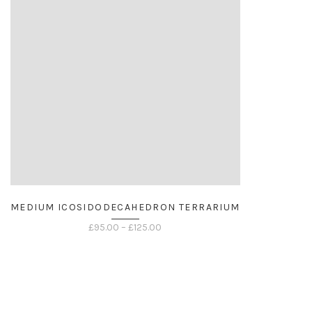
MEDIUM ICOSIDODECAHEDRON TERRARIUM
Price
£
95.00
–
£
125.00
range:
£95.00
through
£125.00